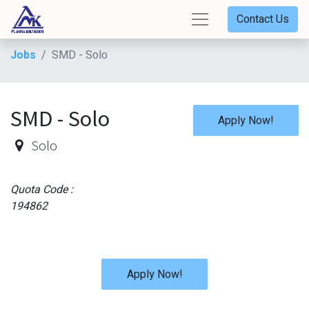
Contact Us
Jobs
SMD - Solo
SMD - Solo
Apply Now!
Solo
Quota Code :
194862
Apply Now!