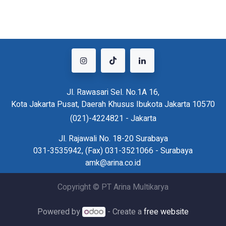
Jl. Rawasari Sel. No.1A 16,
Kota Jakarta Pusat, Daerah Khusus Ibukota Jakarta 10570
(021)-4224821 - Jakarta
Jl. Rajawali No. 18-20 Surabaya
031-3535942, (Fax) 031-3521066 - Surabaya
amk@arina.co.id
Copyright © PT Arina Multikarya
Powered by
- Create a
free website