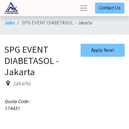
Contact Us
Jobs
SPG EVENT DIABETASOL - Jakarta
SPG EVENT
Apply Now!
DIABETASOL -
Jakarta
Jakarta
Quota Code :
174431