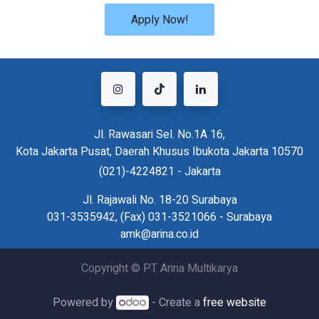
Apply Now!
Jl. Rawasari Sel. No.1A 16,
Kota Jakarta Pusat, Daerah Khusus Ibukota Jakarta 10570
(021)-4224821 - Jakarta
Jl. Rajawali No. 18-20 Surabaya
031-3535942, (Fax) 031-3521066 - Surabaya
amk@arina.co.id
Copyright © PT Arina Multikarya
Powered by
- Create a
free website